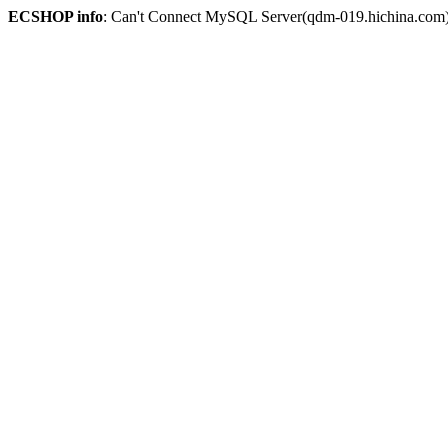
ECSHOP info
: Can't Connect MySQL Server(qdm-019.hichina.com)